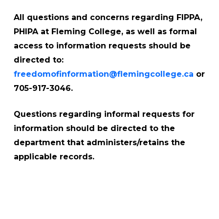
All questions and concerns regarding FIPPA,
PHIPA at Fleming College, as well as formal
access to information requests should be
directed to:
freedomofinformation@flemingcollege.ca
or
705-917-3046.
Questions regarding informal requests for
information should be directed to the
department that administers/retains the
applicable records.