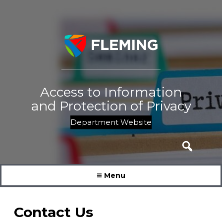
Skip
to
content
Access to Information
and Protection of Privacy
Department Website
Search
for:
Menu
Contact Us