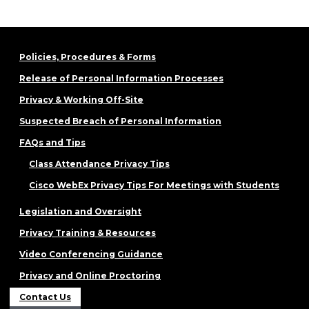
Policies, Procedures & Forms
Release of Personal Information Processes
Privacy & Working Off-Site
Suspected Breach of Personal Information
FAQs and Tips
Class Attendance Privacy Tips
Cisco WebEx Privacy Tips For Meetings with Students
Legislation and Oversight
Privacy Training & Resources
Video Conferencing Guidance
Privacy and Online Proctoring
Contact Us