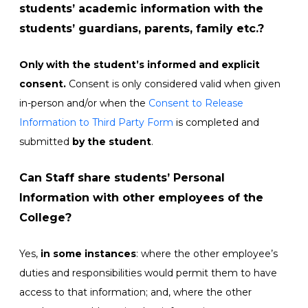
students’ academic information with the
students’ guardians, parents, family etc.?
Only with the student’s informed and explicit
consent.
Consent is only considered valid when given
in-person and/or when the
Consent to Release
Information to Third Party Form
is completed and
submitted
by the student
.
Can Staff share students’ Personal
Information with other employees of the
College?
Yes,
in some instances
: where the other employee’s
duties and responsibilities would permit them to have
access to that information; and, where the other