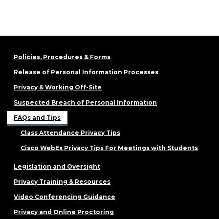
Policies, Procedures & Forms
Release of Personal Information Processes
Privacy & Working Off-Site
Suspected Breach of Personal Information
FAQs and Tips
Class Attendance Privacy Tips
Cisco WebEx Privacy Tips For Meetings with Students
Legislation and Oversight
Privacy Training & Resources
Video Conferencing Guidance
Privacy and Online Proctoring