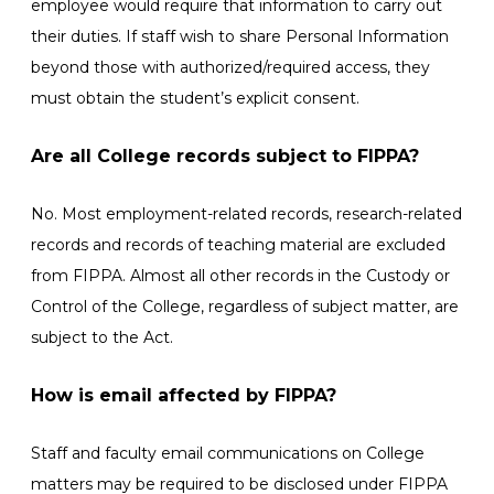
employee would require that information to carry out
their duties. If staff wish to share Personal Information
beyond those with authorized/required access, they
must obtain the student’s explicit consent.
Are all College records subject to FIPPA?
No. Most employment-related records, research-related
records and records of teaching material are excluded
from FIPPA. Almost all other records in the Custody or
Control of the College, regardless of subject matter, are
subject to the Act.
How is email affected by FIPPA?
Staff and faculty email communications on College
matters may be required to be disclosed under FIPPA