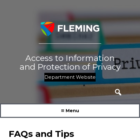
Skip
to
content
Access to Information
and Protection of Privacy
Department Website
Search
for:
Menu
FAQs and Tips