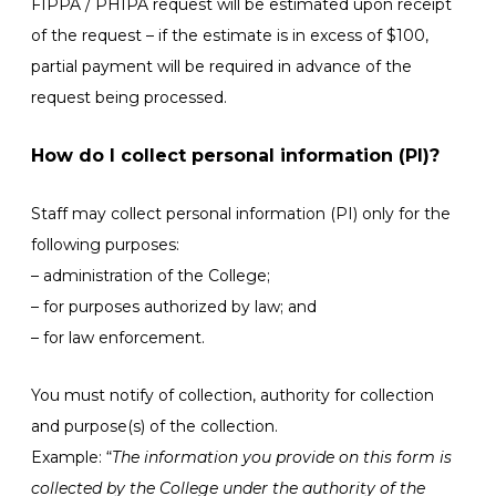
FIPPA / PHIPA request will be estimated upon receipt
of the request – if the estimate is in excess of $100,
partial payment will be required in advance of the
request being processed.
How do I collect personal information (PI)?
Staff may collect personal information (PI) only for the
following purposes:
– administration of the College;
– for purposes authorized by law; and
– for law enforcement.
You must notify of collection, authority for collection
and purpose(s) of the collection.
Example: “
The information you provide on this form is
collected by the College under the authority of the