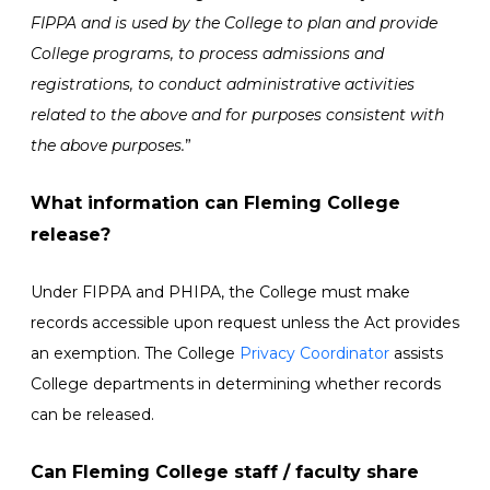
FIPPA and is used by the College to plan and provide
College programs, to process admissions and
registrations, to conduct administrative activities
related to the above and for purposes consistent with
the above purposes.
”
What information can Fleming College
release?
Under FIPPA and PHIPA, the College must make
records accessible upon request unless the Act provides
an exemption. The College
Privacy Coordinator
assists
College departments in determining whether records
can be released.
Can Fleming College staff / faculty share