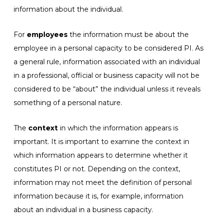
information about the individual.
For
employees
the information must be about the
employee in a personal capacity to be considered PI. As
a general rule, information associated with an individual
in a professional, official or business capacity will not be
considered to be “about” the individual unless it reveals
something of a personal nature.
The
context
in which the information appears is
important. It is important to examine the context in
which information appears to determine whether it
constitutes PI or not. Depending on the context,
information may not meet the definition of personal
information because it is, for example, information
about an individual in a business capacity.