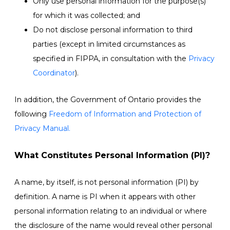
Only use personal information for the purpose(s)
for which it was collected; and
Do not disclose personal information to third
parties (except in limited circumstances as
specified in FIPPA, in consultation with the
Privacy
Coordinator
).
In addition, the Government of Ontario provides the
following
Freedom of Information and Protection of
Privacy Manual.
What Constitutes Personal Information (PI)?
A name, by itself, is not personal information (PI) by
definition. A name is PI when it appears with other
personal information relating to an individual or where
the disclosure of the name would reveal other personal