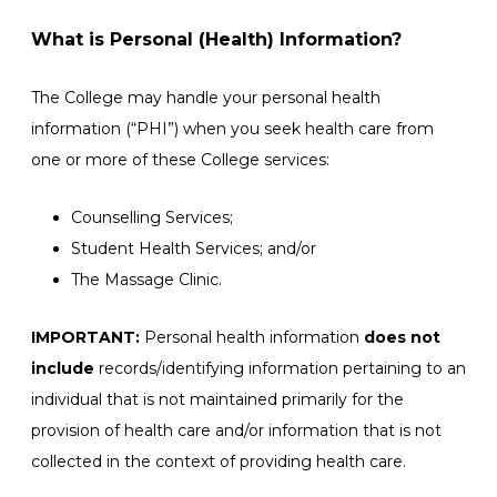
What is Personal (Health) Information?
The College may handle your personal health
information (“PHI”) when you seek health care from
one or more of these College services:
Counselling Services;
Student Health Services; and/or
The Massage Clinic.
IMPORTANT:
Personal health information
does not
include
records/identifying information pertaining to an
individual that is not maintained primarily for the
provision of health care and/or information that is not
collected in the context of providing health care.