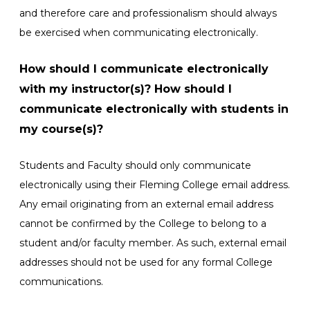
and therefore care and professionalism should always
be exercised when communicating electronically.
How should I communicate electronically
with my instructor(s)? How should I
communicate electronically with students in
my course(s)?
Students and Faculty should only communicate
electronically using their Fleming College email address.
Any email originating from an external email address
cannot be confirmed by the College to belong to a
student and/or faculty member. As such, external email
addresses should not be used for any formal College
communications.