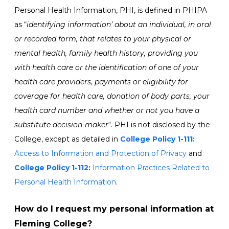
Personal Health Information, PHI, is defined in PHIPA
as “
identifying information’ about an individual, in oral
or recorded form, that relates to your physical or
mental health, family health history, providing you
with health care or the identification of one of your
health care providers, payments or eligibility for
coverage for health care, donation of body parts, your
health card number and whether or not you have a
substitute decision-maker
“. PHI is not disclosed by the
College, except as detailed in
College
Policy 1-111:
Access to Information and Protection of Privacy
and
College Policy 1-112:
Information Practices Related to
Personal Health Information
.
How do I request my personal information at
Fleming College?