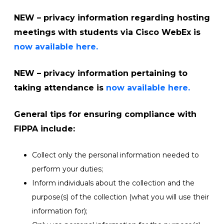
NEW
–
privacy information regarding hosting
meetings with students via Cisco WebEx is
now available here.
NEW
– privacy information pertaining to
taking attendance is
now available here.
General tips
for ensuring compliance with
FIPPA include:
Collect only the personal information needed to
perform your duties;
Inform individuals about the collection and the
purpose(s) of the collection (what you will use their
information for);