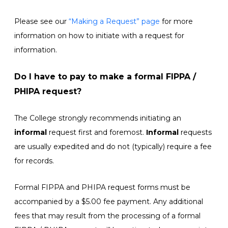
Please see our
“Making a Request” page
for more
information on how to initiate with a request for
information.
Do I have to pay to make a formal FIPPA /
PHIPA request?
The College strongly recommends initiating an
informal
request first and foremost.
Informal
requests
are usually expedited and do not (typically) require a fee
for records.
Formal FIPPA and PHIPA request forms must be
accompanied by a $5.00 fee payment. Any additional
fees that may result from the processing of a formal