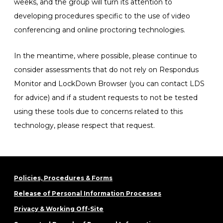
weeks, and the group will turn its attention to
developing procedures specific to the use of video
conferencing and online proctoring technologies.
In the meantime, where possible, please continue to
consider assessments that do not rely on Respondus
Monitor and LockDown Browser (you can contact LDS
for advice) and if a student requests to not be tested
using these tools due to concerns related to this
technology, please respect that request.
Policies, Procedures & Forms
Release of Personal Information Processes
Privacy & Working Off-Site