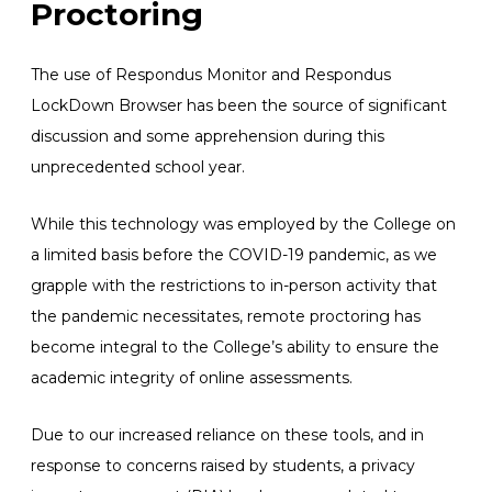
Proctoring
The use of Respondus Monitor and Respondus
LockDown Browser has been the source of significant
discussion and some apprehension during this
unprecedented school year.
While this technology was employed by the College on
a limited basis before the COVID-19 pandemic, as we
grapple with the restrictions to in-person activity that
the pandemic necessitates, remote proctoring has
become integral to the College’s ability to ensure the
academic integrity of online assessments.
Due to our increased reliance on these tools, and in
response to concerns raised by students, a privacy