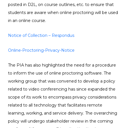
posted in D2L, on course outlines, etc. to ensure that
students are aware when online proctoring will be used
in an online course.
Notice of Collection – Respondus
Online-Proctoring-Privacy-Notice
The PIA has also highlighted the need for a procedure
to inform the use of online proctoring software. The
working group that was convened to develop a policy
related to video conferencing has since expanded the
scope of its work to encompass privacy considerations
related to all technology that facilitates remote
learning, working, and service delivery. The overarching
policy will undergo stakeholder review in the coming