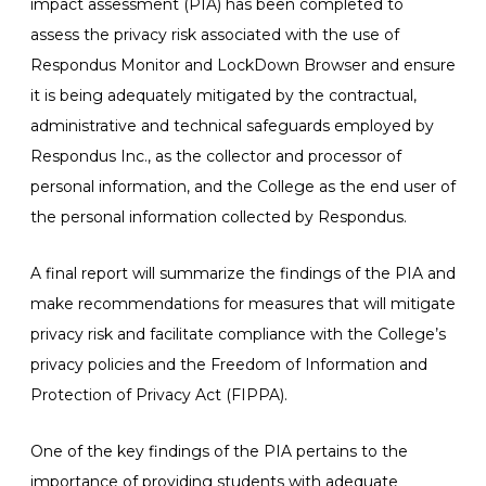
impact assessment (PIA) has been completed to
assess the privacy risk associated with the use of
Respondus Monitor and LockDown Browser and ensure
it is being adequately mitigated by the contractual,
administrative and technical safeguards employed by
Respondus Inc., as the collector and processor of
personal information, and the College as the end user of
the personal information collected by Respondus.
A final report will summarize the findings of the PIA and
make recommendations for measures that will mitigate
privacy risk and facilitate compliance with the College’s
privacy policies and the Freedom of Information and
Protection of Privacy Act (FIPPA).
One of the key findings of the PIA pertains to the
importance of providing students with adequate