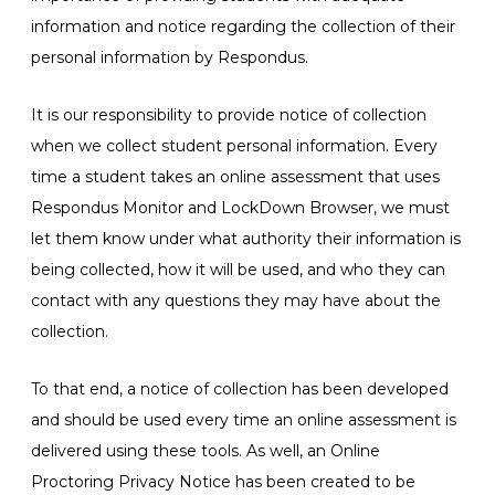
information and notice regarding the collection of their
personal information by Respondus.
It is our responsibility to provide notice of collection
when we collect student personal information. Every
time a student takes an online assessment that uses
Respondus Monitor and LockDown Browser, we must
let them know under what authority their information is
being collected, how it will be used, and who they can
contact with any questions they may have about the
collection.
To that end, a notice of collection has been developed
and should be used every time an online assessment is
delivered using these tools. As well, an Online
Proctoring Privacy Notice has been created to be