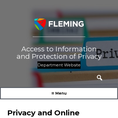
Skip
to
content
Access to Information
and Protection of Privacy
Department Website
Search
for:
Menu
Privacy and Online