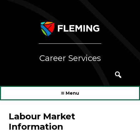
Skip
to
content
Career Services
Search
for:
Menu
Labour Market
Information