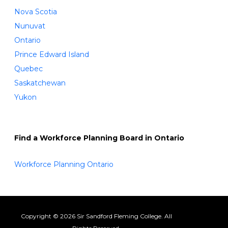
Nova Scotia
Nunuvat
Ontario
Prince Edward Island
Quebec
Saskatchewan
Yukon
Find a Workforce Planning Board in Ontario
Workforce Planning Ontario
Copyright © 2026 Sir Sandford Fleming College. All