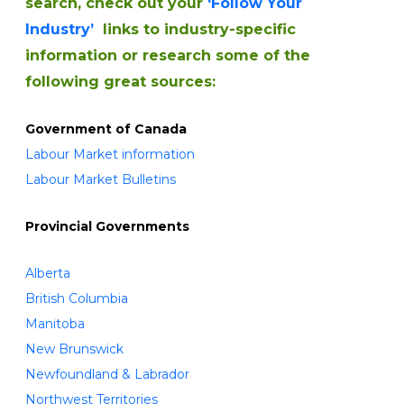
search, check out your
‘Follow Your
Industry’
links to industry-specific
information or research some of the
following great sources:
Government of Canada
Labour Market information
Labour Market Bulletins
Provincial Governments
Alberta
British Columbia
Manitoba
New Brunswick
Newfoundland & Labrador
Northwest Territories