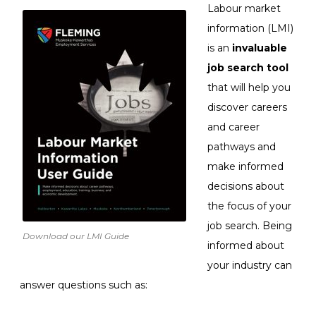
Labour market
information (LMI)
is an
invaluable
job search tool
that will help you
discover careers
and career
pathways and
make informed
decisions about
the focus of your
job search. Being
Download our LMI Guide
informed about
your industry can
answer questions such as: