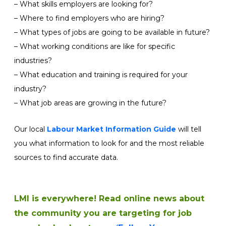
– What skills employers are looking for?
– Where to find employers who are hiring?
– What types of jobs are going to be available in future?
– What working conditions are like for specific
industries?
– What education and training is required for your
industry?
– What job areas are growing in the future?
Our local
Labour Market Information Guide
will tell
you what information to look for and the most reliable
sources to find accurate data.
LMI is everywhere!
Read online news about
the community you are targeting for job