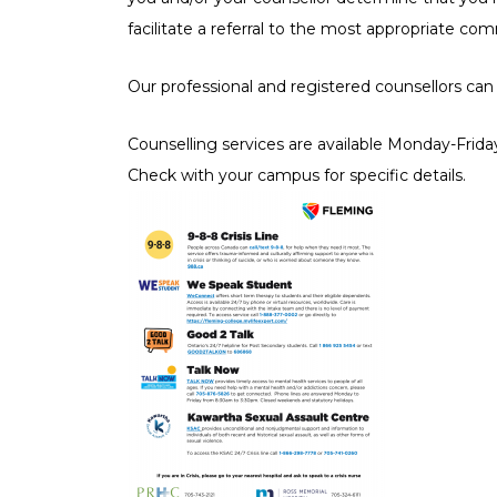
Hos
facilitate a referral to the most appropriate co
Hou
Our professional and registered counsellors can
Leg
Counselling services are available Monday-Frida
Check with your campus for specific details.
LG
Men
Mul
Vic
Wo