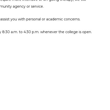
pitals
mmunity agency or service.
sing & Shelters
 assist you with personal or academic concerns.
al Services
y 8:30 a.m. to 4:30 p.m. whenever the college is open.
BTQ2+ Services
tal Health Services
ticultural Services
tims Services
man’s Health Services