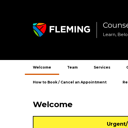
Counse
Skip
to
Learn, Bel
content
Welcome
Team
Services
Academic Counsel
How to Book / Cancel an Appointment
Re
Disability Support
Ind
Welcome
Personal Counsel
Add
Car
Urgent/