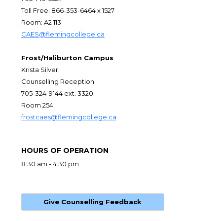
Toll Free: 866-353-6464 x 1527
Room: A2 113
CAES@flemingcollege.ca
Frost/Haliburton Campus
Krista Silver
Counselling Reception
705-324-9144 ext. 3320
Room 254
frostcaes@flemingcollege.ca
HOURS OF OPERATION
8:30 am - 4:30 pm
Give Counselling Feedback