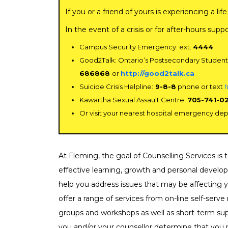
If you or a friend of yours is experiencing a l
Chi
In the event of a crisis or for after-hours supp
Co
Campus Security Emergency: ext.
4444
Ser
Good2Talk: Ontario’s Postsecondary Student
686868
or
http://good2talk.ca
Cri
Suicide Crisis Helpline:
9-8-8
phone or text
h
Dis
Kawartha Sexual Assault Centre:
705-741-0
Or visit your nearest hospital emergency de
Fin
Fo
At Fleming, the goal of Counselling Services is
Fo
effective learning, growth and personal develop
help you address issues that may be affecting
Gri
offer a range of services from on-line self-serv
groups and workshops as well as short-term supp
Hea
you and/or your counsellor determine that you r