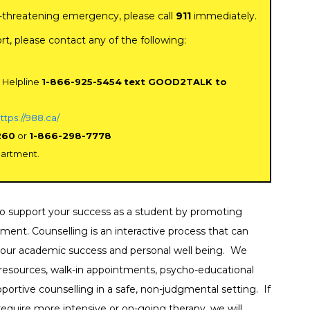
ife-threatening emergency, please call
911
immediately.
ldren & Family Services
ort, please contact any of the following:
mmunity Counselling
vices
 Helpline
1-866-925-5454
text GOOD2TALK to
sis Services
ttps://988.ca/
ability Services
260
or
1-866-298-7778
partment.
ancial Supports
od and Clothing
 to support your success as a student by promoting
od Banks
ment. Counselling is an interactive process that can
 your academic success and personal well being. We
ef Support
e resources, walk-in appointments, psycho-educational
ortive counselling in a safe, non-judgmental setting. If
lth Services
equire more intensive or on-going therapy, we will