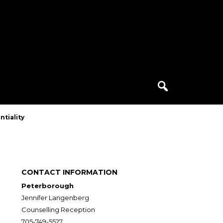
Search
for:
ntiality
CONTACT INFORMATION
Peterborough
Jennifer Langenberg
Counselling Reception
705-749-5527