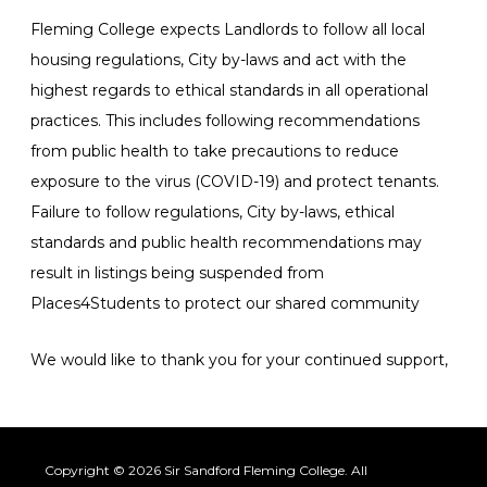
Fleming College expects Landlords to follow all local
housing regulations, City by-laws and act with the
highest regards to ethical standards in all operational
practices. This includes following recommendations
from public health to take precautions to reduce
exposure to the virus (COVID-19) and protect tenants.
Failure to follow regulations, City by-laws, ethical
standards and public health recommendations may
result in listings being suspended from
Places4Students to protect our shared community
We would like to thank you for your continued support,
Copyright © 2026 Sir Sandford Fleming College. All