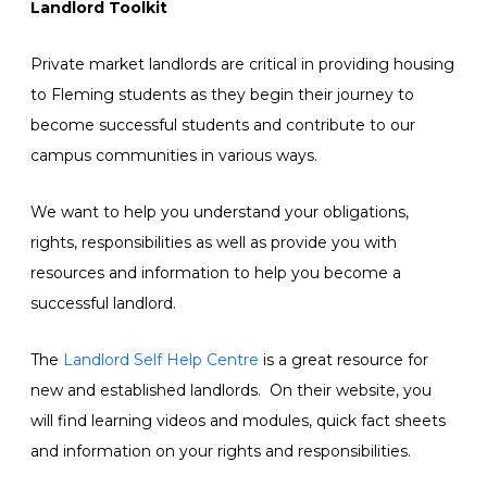
Landlord Toolkit
Private market landlords are critical in providing housing
to Fleming students as they begin their journey to
become successful students and contribute to our
campus communities in various ways.
We want to help you understand your obligations,
rights, responsibilities as well as provide you with
resources and information to help you become a
successful landlord.
The
Landlord Self Help Centre
is a great resource for
new and established landlords. On their website, you
will find learning videos and modules, quick fact sheets
and information on your rights and responsibilities.