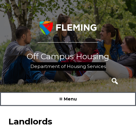
Skip
to
content
Off Campus Housing
Department of Housing Services
Search
for:
Menu
Landlords