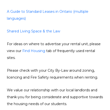
A Guide to Standard Leases in Ontario (multiple
languages)
Shared Living Space & the Law
For ideas on where to advertise your rental unit, please
view our
Find Housing
tab of frequently used rental
sites.
Please check with your City By-Law around zoning,
licencing and Fire Safety requirements when renting.
We value our relationship with our local landlords and
thank-you for being considerate and supportive towards
the housing needs of our students.