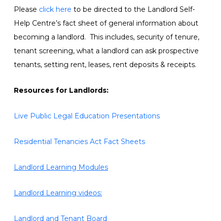
Please
click here
to be directed to the Landlord Self-
Help Centre’s fact sheet of general information about
becoming a landlord. This includes, security of tenure,
tenant screening, what a landlord can ask prospective
tenants, setting rent, leases, rent deposits & receipts.
Resources for Landlords:
Live Public Legal Education Presentations
Residential Tenancies Act Fact Sheets
Landlord Learning Modules
Landlord Learning videos:
Landlord and Tenant Board