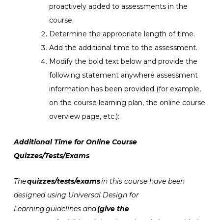
proactively added to assessments in the
course.
Determine the appropriate length of time.
Add the additional time to the assessment.
Modify the bold text below and provide the
following statement anywhere assessment
information has been provided (for example,
on the course learning plan, the online course
overview page, etc.):
Additional Time for Online Course
Quizzes/Tests/Exams
The
quizzes/tests/exams
in this course have been
designed using
Universal Design for
Learning
guidelines and
(give the