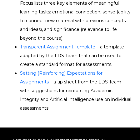
Focus
lists three key elements of meaningful
learning tasks: emotional connection, sense (ability
to connect new material with
previous
concepts
and ideas), and significance (relevance to life
beyond the course).
Transparent Assignment Template
– a template
adapted by the LDS Team that can be used to
create a standard format for assessments.
Setting (Reinforcing) Expectations for
Assignments
– a tip sheet from the LDS Team
with suggestions for reinforcing Academic
Integrity and Artificial Intelligence use on individual
assessments.
Copyright © 2026 Sir Sandford Fleming College. All