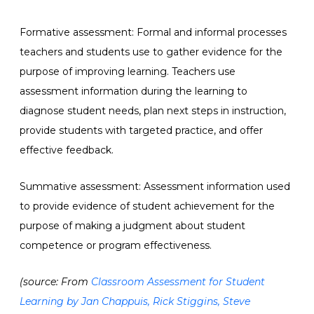
Formative assessment: Formal and informal processes
teachers and students use to gather evidence for the
purpose of improving learning. Teachers use
assessment information during the learning to
diagnose student needs, plan next steps in instruction,
provide students with targeted practice, and offer
effective feedback.
Summative assessment: Assessment information used
to provide evidence of student achievement for the
purpose of making a judgment about student
competence or program effectiveness.
(source: From
Classroom Assessment for Student
Learning by Jan Chappuis, Rick Stiggins, Steve