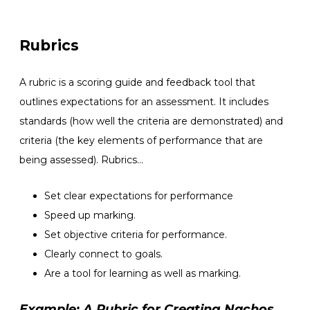
Rubrics
A rubric is a scoring guide and feedback tool that
outlines expectations for an assessment. It includes
standards
(how well the criteria are demonstrated) and
criteria (the key elements of performance that are
being assessed). Rubrics…
Set clear expectations for performance
Speed up marking.
Set objective criteria for performance.
Clearly connect to goals.
Are a tool for learning as well as marking.
Example: A Rubric for Creating Nachos