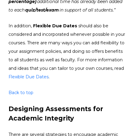
percentage)
additional time has already been added
to each
quiz/test/exam
in support of all students.
”
In addition,
Flexible Due Dates
should also be
considered and incorporated whenever possible in your
courses. There are many ways you can add flexibility to
your assignment policies, and doing so offers benefits
to all students as well as faculty. For more information
and ideas that you can tailor to your own courses, read
Flexible Due Dates
.
Back to top
Designing Assessments for
Academic Integrity
T
here are several strategies to encourage academic