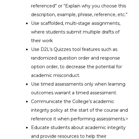
referenced” or “Explain why you choose this
description, example, phrase, reference, etc.”
Use scaffolded, multi-stage assignments,
where students submit multiple drafts of
their work
Use D2L’s Quizzes tool features such as
randomized question order and response
option order, to decrease the potential for
academic misconduct.
Use timed assessments only when learning
outcomes warrant a timed assessment.
Communicate the College’s academic
integrity policy at the start of the course and
reference it when performing assessments.>
Educate students about academic integrity
and provide resources to help their