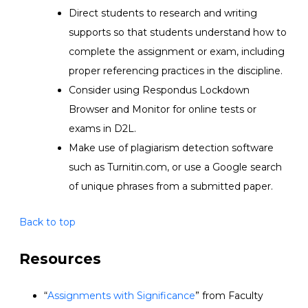
Direct students to research and writing
supports so that students understand how to
complete the assignment or exam, including
proper referencing practices in the discipline.
Consider using Respondus Lockdown
Browser and Monitor for online tests or
exams in D2L.
Make use of plagiarism detection software
such as Turnitin.com, or use a Google search
of unique phrases from a submitted paper.
Back to top
Resources
“
Assignments with Significanc
e
”
from
Faculty