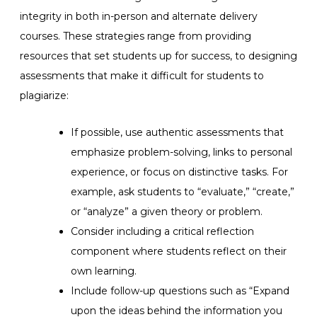
integrity in both in-person and alternate delivery
courses. These strategies range from providing
resources that set students up for success, to designing
assessments that make it difficult for students to
plagiarize
:
If possible, use authentic assessments that
emphasize problem-solving, links to personal
experience, or focus on distinctive tasks. For
example, ask students to “evaluate,” “create,”
or “analyze” a given theory or problem.
Consider including a critical reflection
component where students reflect on their
own learning.
Include follow-up questions such as “Expand
upon the ideas behind the information you