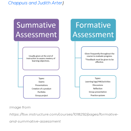
Chappuis and Judith Arter
)
Image from
https://fsw.instructure.com/courses/1018292/pages/formative-
and-summative-assessment