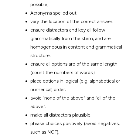
possible).
Acronyms spelled out.
vary the location of the correct answer.
ensure distractors and key all follow
grammatically from the stem, and are
homogeneous in content and grammatical
structure.
ensure all options are of the same length
(count the numbers of words!).
place options in logical (e.g. alphabetical or
numerical) order.
avoid “none of the above” and “all of the
above”.
make all distractors plausible.
phrase choices positively (avoid negatives,
such as NOT).