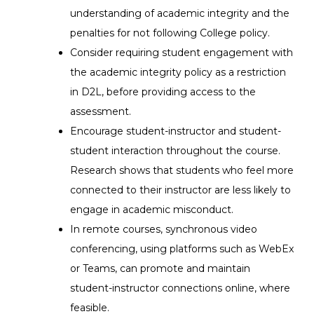
understanding of academic integrity and the
penalties for not following College policy.
Consider requiring student engagement with
the academic integrity policy as a restriction
in D2L, before providing access to the
assessment.
Encourage student-instructor and student-
student interaction throughout the course.
Research shows that students who feel more
connected to their instructor are less likely to
engage in academic misconduct.
In remote courses, synchronous video
conferencing, using platforms such as WebEx
or Teams, can promote and maintain
student-instructor connections online, where
feasible.