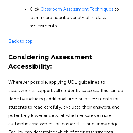
Click
Classroom Assessment Techniques
to
learn more about a variety of in-class
assessments.
Back to top
Considering Assessment
Accessibility:
Wherever possible, applying UDL guidelines to
assessments supports all students’ success. This can be
done by including additional time on assessments for
students to read carefully, evaluate their answers, and
potentially lower anxiety; all which ensures a more
authentic assessment of learner skills and knowledge.
Faculty can determine which of their assessments