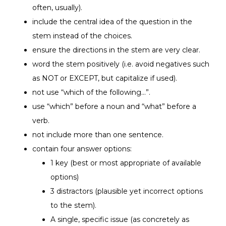
often, usually).
include the central idea of the question in the
stem instead of the choices.
ensure the directions in the stem are very clear.
word the stem positively (i.e. avoid negatives such
as NOT or EXCEPT, but capitalize if used).
not use “which of the following…”.
use “which” before a noun and “what” before a
verb.
not include more than one sentence.
contain four answer options:
1 key (best or most appropriate of available
options)
3 distractors (plausible yet incorrect options
to the stem).
A single, specific issue (as concretely as