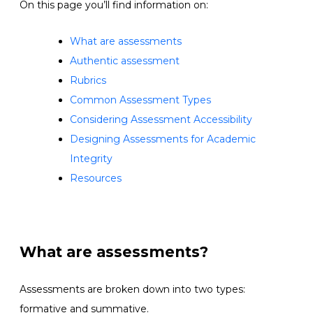
On this page you’ll find information on:
What are assessments
Authentic assessment
Rubrics
Common Assessment Types
Considering Assessment Accessibility
Designing Assessments for Academic
Integrity
Resources
What are assessments?
Assessments are broken down into two types:
formative and summative.