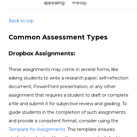
appealing
.
messy
.
Back to top
Common Assessment Types
Dropbox Assignments:
These assignments may come in several forms, like
asking students to write a research paper, self-reflection
document, PowerPoint presentation, or any other
assignment that requires a student to draft or complete
a file and submit it for subjective review and grading. To
guide students in the completion of such assignments
and provide a consistent format, consider using the
Template for Assignments.
This template ensures