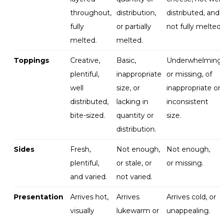
throughout,
distribution,
distributed, and
fully
or partially
not fully melted
melted.
melted.
Toppings
Creative,
Basic,
Underwhelmin
plentiful,
inappropriate
or missing, of
well
size, or
inappropriate o
distributed,
lacking in
inconsistent
bite-sized.
quantity or
size
.
distribution.
Sides
Fresh,
Not enough,
Not
enough,
plentiful,
or stale, or
or
missing
.
and varied
.
not varied
.
Presentation
Arrives hot,
Arrives
Arrives cold, or
visually
lukewarm or
unappealing
.