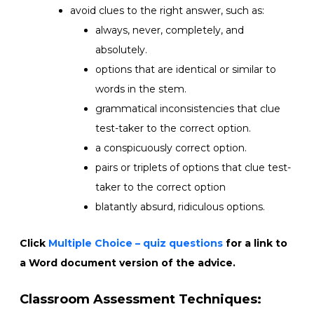
avoid clues to the right answer, such as:
always, never, completely, and
absolutely.
options that are identical or similar to
words in the stem.
grammatical inconsistencies that clue
test-taker to the correct option.
a conspicuously correct option.
pairs or triplets of options that clue test-
taker to the correct option
blatantly absurd, ridiculous options.
Click
Multiple Choice – quiz questions
for a link to
a Word document version of the advice.
Classroom Assessment Techniques: