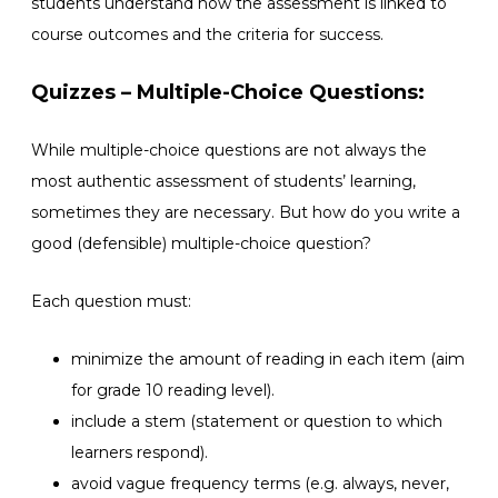
students understand how the assessment is linked to
course outcomes and the criteria for success.
Quizzes – Multiple-Choice Questions:
While multiple-choice questions are not always the
most authentic assessment of students’ learning,
sometimes they are necessary. But how do you write a
good (defensible) multiple-choice question?
Each question must:
minimize the amount of reading in each item (aim
for grade 10 reading level).
include a stem (statement or question to which
learners respond).
avoid vague frequency terms (e.g. always, never,