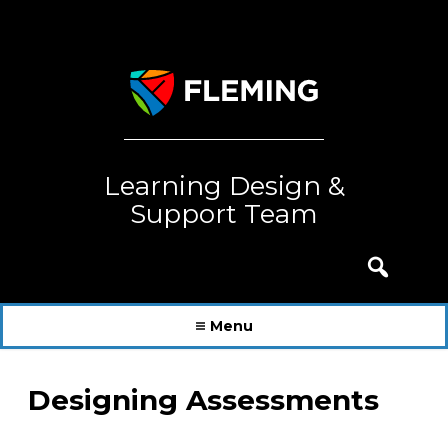
Skip
to
content
Learning Design &
Support Team
Search
for:
Menu
Designing Assessments