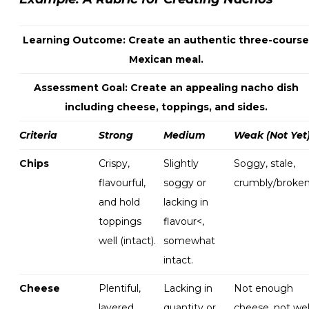
Learning Outcome: Create an authentic three-course
Mexican meal.
Assessment Goal: Create an appealing nacho dish
including cheese, toppings, and sides.
Criteria
Strong
Medium
Weak (Not Yet
Chips
Crispy,
Slightly
Soggy, stale,
flavourful,
soggy or
crumbly/broken
and hold
lacking in
toppings
flavour<,
well (intact).
somewhat
intact.
Cheese
Plentiful,
Lacking in
Not enough
layered
quantity or
cheese, not wel