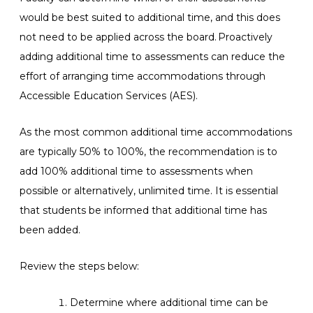
would be best suited to additional time, and this does
not need to be applied across the board. Proactively
adding additional time to assessments can reduce the
effort of arranging time accommodations through
Accessible Education Services (AES).
As the most common additional time accommodations
are typically 50% to 100%, the recommendation is to
add 100% additional time to assessments when
possible or alternatively, unlimited time. It is essential
that students be informed that additional time has
been added.
Review the steps below:
Determine where additional time can be