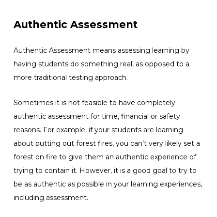
Authentic Assessment
Authentic Assessment means assessing learning by
having students do something real, as opposed to a
more traditional testing approach.
Sometimes it is not feasible to have completely
authentic assessment for time, financial or safety
reasons. For example, if your students are learning
about putting out forest fires, you can’t very likely set a
forest on fire to give them an authentic experience of
trying to contain it. However, it is a good goal to try to
be as authentic as possible in your learning experiences,
including assessment.